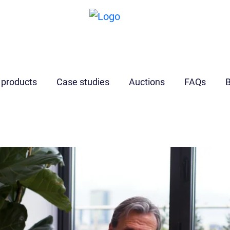
I’m a
developer
 products
Case studies
Auctions
FAQs
B
Find out more