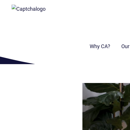
I need a
bridging loan
Why CA?
Our
Find out more