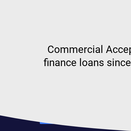
Commercial Accept
finance loans sinc
Our team
Find out more