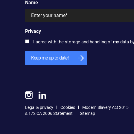
Name
Privacy
I agree with the storage and handling of my data by
Legal & privacy
Cookies
Modern Slavery Act 2015
s.172 CA 2006 Statement
Sitemap