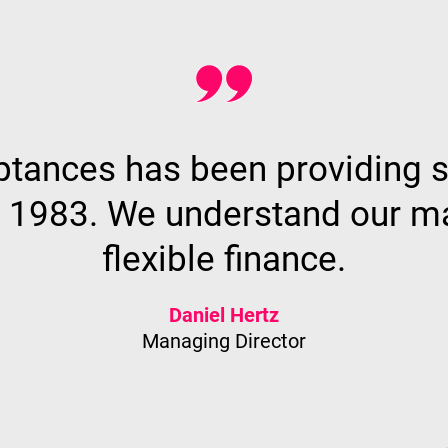
ances has been providing s
e 1983. We understand our mar
flexible finance.
Daniel Hertz
Managing Director
Why CA?
Find out more