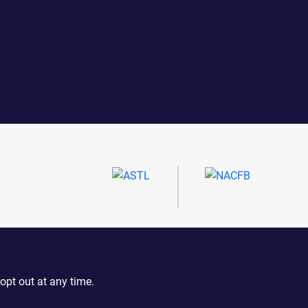
opt out at any time.