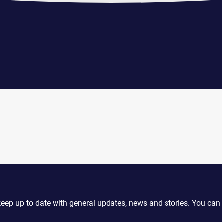
keep up to date with general updates, news and stories. You can 