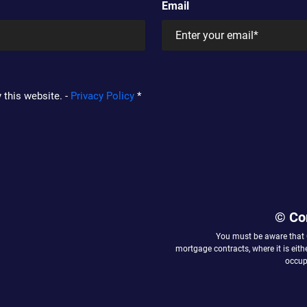
Email
 this website. -
Privacy Policy
*
© Co
You must be aware that
mortgage contracts, where it is eit
occupy