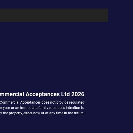
mmercial Acceptances Ltd 2026
 Commercial Acceptances does not provide regulated
her your or an immediate family member's intention to
 the property, either now or at any time in the future.