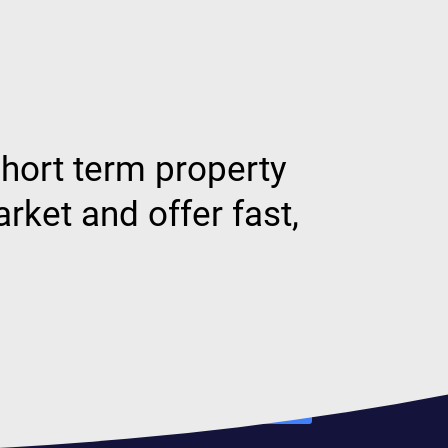
hort term property
ket and offer fast,
Our rates
Find out more