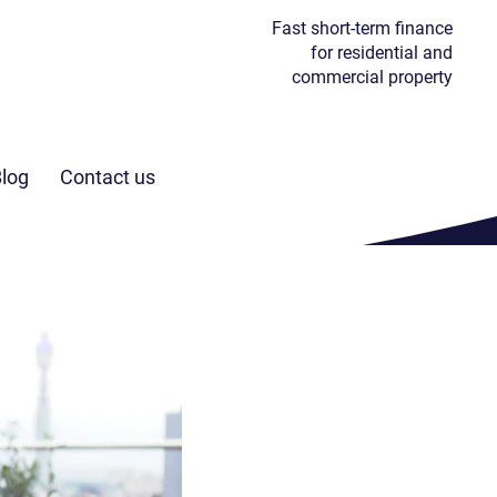
Fast short-term finance
for residential and
commercial property
I’m buying
at auction
log
Contact us
Find out more