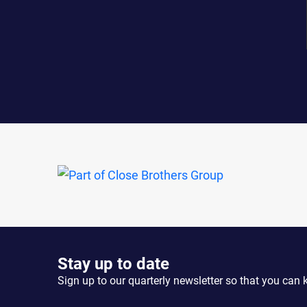
Stay up to date
Sign up to our quarterly newsletter so that you can 