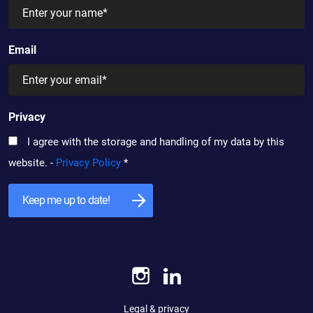
Email
Privacy
I agree with the storage and handling of my data by this
website. -
Privacy Policy
*
Legal & privacy