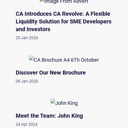
CA Introduces CA Revolve: A Flexible
Liquidity Solution for SME Developers
and Investors
20 Jan 2026
Discover Our New Brochure
09 Jan 2026
Meet the Team: John King
24 Apr 2024