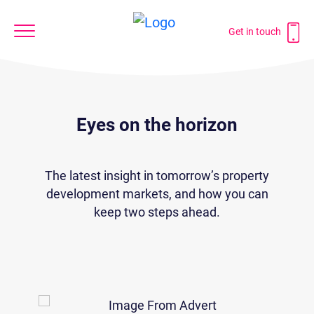
Get in touch
Eyes on the horizon
The latest insight in tomorrow’s property
development markets, and how you can
keep two steps ahead.