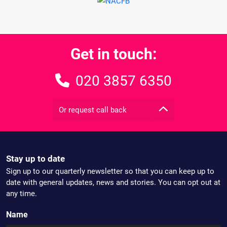
Get in touch:
020 3857 6350
Or request call back
Stay up to date
Sign up to our quarterly newsletter so that you can keep up to
date with general updates, news and stories. You can opt out at
any time.
Name