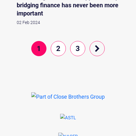
bridging finance has never been more
important
02 Feb 2024
1
2
3