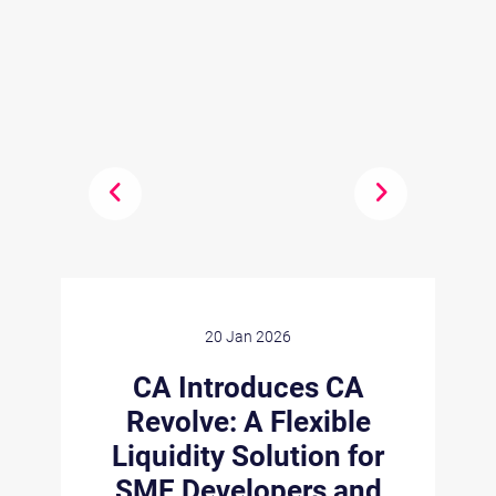
20 Jan 2026
n
CA Introduces CA
Revolve: A Flexible
Liquidity Solution for
s
C
SME Developers and