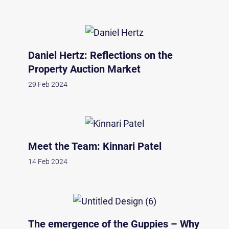
Daniel Hertz: Reflections on the
Property Auction Market
29 Feb 2024
Meet the Team: Kinnari Patel
14 Feb 2024
The emergence of the Guppies – Why