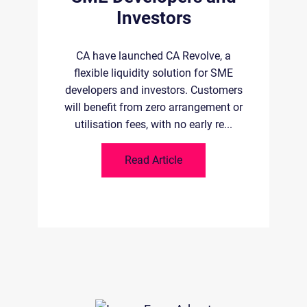
B
Investors
 of
ld-
la
CA have launched CA Revolve, a
.
flexible liquidity solution for SME
developers and investors. Customers
will benefit from zero arrangement or
utilisation fees, with no early re...
Read Article