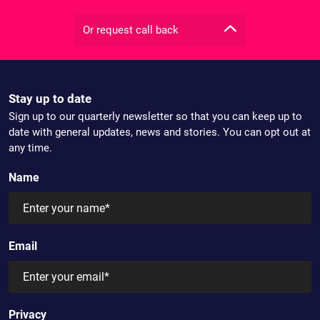
Or request call back
Stay up to date
Sign up to our quarterly newsletter so that you can keep up to
date with general updates, news and stories. You can opt out at
any time.
Name
Email
Privacy