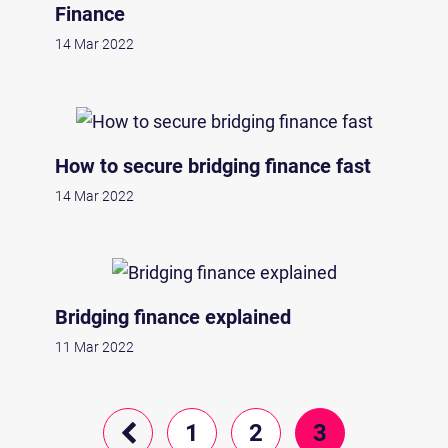
Finance
14 Mar 2022
How to secure bridging finance fast
14 Mar 2022
Bridging finance explained
11 Mar 2022
1
2
3