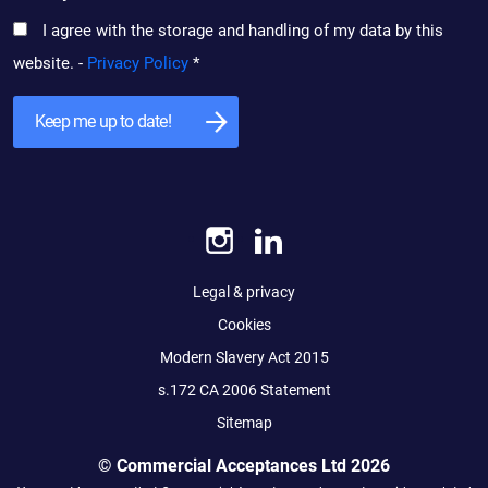
I agree with the storage and handling of my data by this
website. -
Privacy Policy
*
Legal & privacy
Cookies
Modern Slavery Act 2015
s.172 CA 2006 Statement
Sitemap
© Commercial Acceptances Ltd 2026