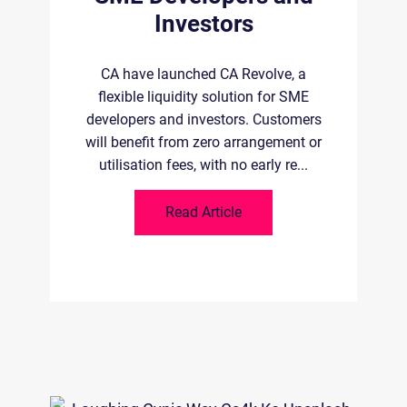
B
Investors
 of
ld-
la
CA have launched CA Revolve, a
.
flexible liquidity solution for SME
developers and investors. Customers
will benefit from zero arrangement or
utilisation fees, with no early re...
Read Article