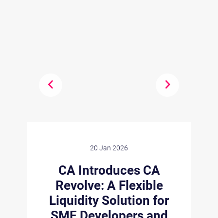
20 Jan 2026
n
CA Introduces CA
Revolve: A Flexible
Liquidity Solution for
s
C
SME Developers and