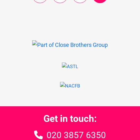
Get in touch:
020 3857 6350