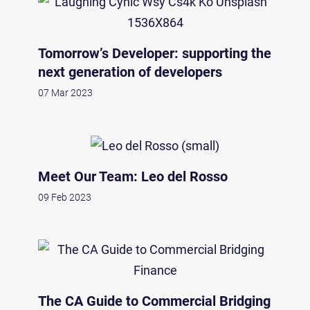
Tomorrow’s Developer: supporting the
next generation of developers
07 Mar 2023
Meet Our Team: Leo del Rosso
09 Feb 2023
The CA Guide to Commercial Bridging