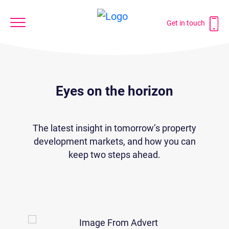
Get in touch
Eyes on the horizon
The latest insight in tomorrow’s property
development markets, and how you can
keep two steps ahead.