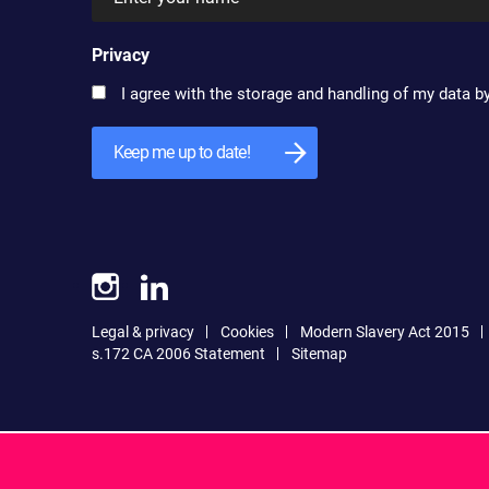
Privacy
I agree with the storage and handling of my data by
Legal & privacy
Cookies
Modern Slavery Act 2015
s.172 CA 2006 Statement
Sitemap