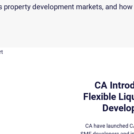
w’s property development markets, and how
CA Intro
Flexible Liq
Develop
CA have launched CA R
SME developers and in