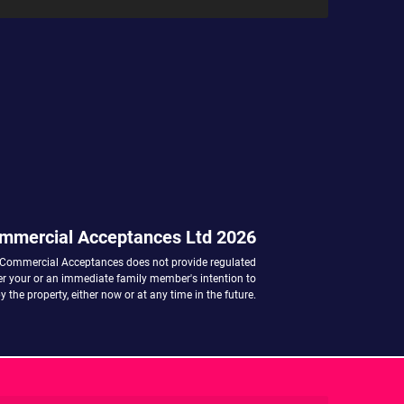
mmercial Acceptances Ltd 2026
 Commercial Acceptances does not provide regulated
her your or an immediate family member's intention to
 the property, either now or at any time in the future.