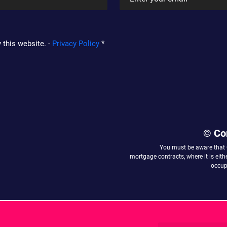
 this website. -
Privacy Policy
*
© Co
You must be aware that
mortgage contracts, where it is eit
occupy