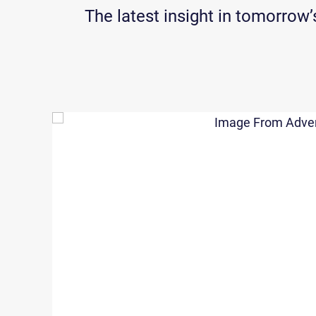
The latest insight in tomorro
ver
We