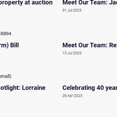
roperty at auction
Meet Our Team: Ja
31 Jul 2023
m) Bill
Meet Our Team: Re
13 Jul 2023
tlight: Lorraine
Celebrating 40 yea
26 Apr 2023