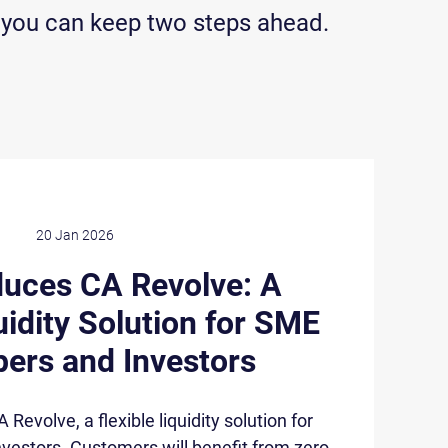
 you can keep two steps ahead.
20 Jan 2026
duces CA Revolve: A
uidity Solution for SME
ers and Investors
evolve, a flexible liquidity solution for
vestors. Customers will benefit from zero