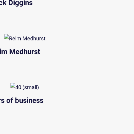
ck Diggins
im Medhurst
rs of business