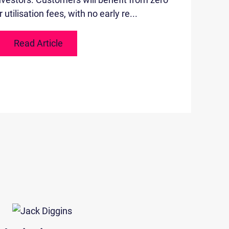
utilisation fees, with no early re...
Read Article