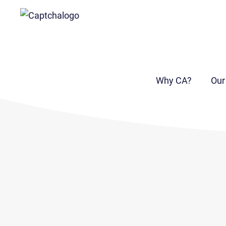
Why CA?
Our