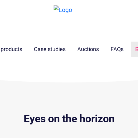
 products
Case studies
Auctions
FAQs
B
Eyes on the horizon