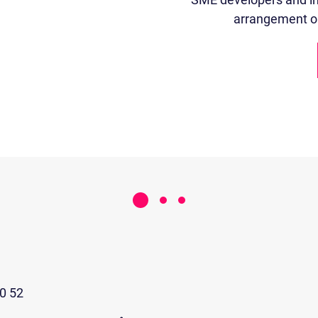
arrangement or 