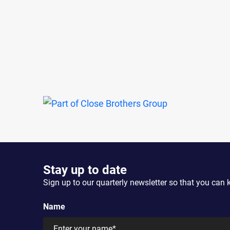
Stay up to date
Sign up to our quarterly newsletter so that you can 
Name