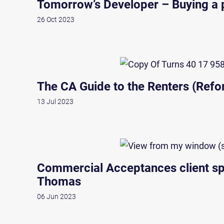
Tomorrow’s Developer – Buying a p
26 Oct 2023
The CA Guide to the Renters (Refor
13 Jul 2023
Commercial Acceptances client spo
Thomas
06 Jun 2023