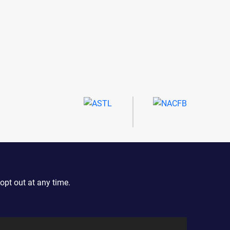
opt out at any time.