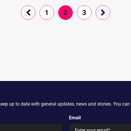
1
2
3
keep up to date with general updates, news and stories. You can 
Email