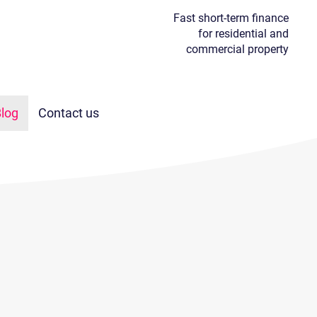
Fast short-term finance
for residential and
commercial property
log
Contact us