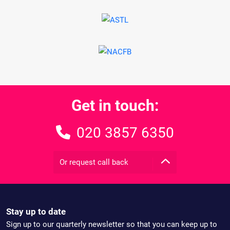
Get in touch:
020 3857 6350
Or request call back
Stay up to date
Sign up to our quarterly newsletter so that you can keep up to