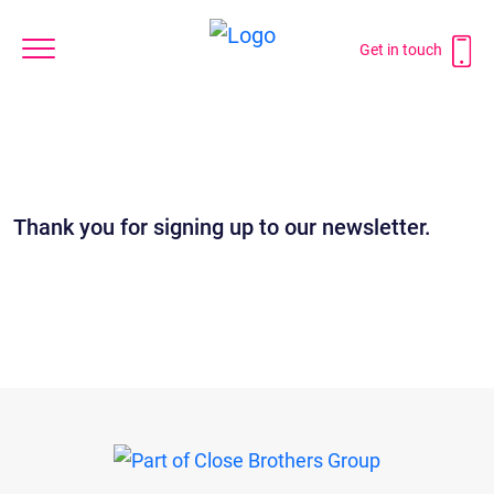
Get in touch
Thank you for signing up to our newsletter.