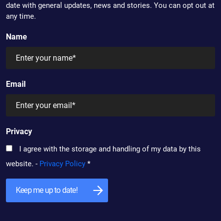
date with general updates, news and stories. You can opt out at
any time.
Name
Email
Privacy
I agree with the storage and handling of my data by this
website. -
Privacy Policy
*